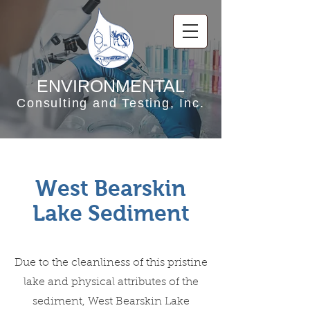
ENVIRONMENTAL
Consulting and Testing, Inc.
West Bearskin
Lake Sediment
Due to the cleanliness of this pristine
lake and physical attributes of the
sediment, West Bearskin Lake