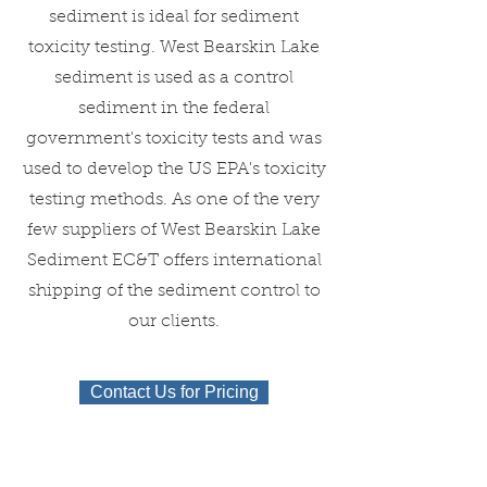
sediment is ideal for sediment
toxicity testing. West Bearskin Lake
sediment is used as a control
sediment in the federal
government's toxicity tests and was
used to develop the US EPA's toxicity
testing methods. As one of the very
few suppliers of West Bearskin Lake
Sediment EC&T offers international
shipping of the sediment control to
our clients.
Contact Us for Pricing